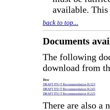
available. Thi
back to top...
Documents avai
The following doc
download from thi
Desc
DRAFT ITU-T Recommendation H.323
DRAFT ITU-T Recommendation H.245
DRAFT ITU-T Recommendation H.225
There are also a 