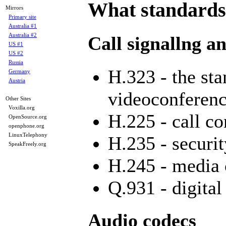
What standards
Mirrors
Primary site
Australia #1
Australia #2
Call signallng a
US #1
US #2
Russia
H.323 - the st
Germany
Austria
videoconferenc
Other Sites
Voxilla.org
H.225 - call co
OpenSource.org
openphone.org
LinuxTelephony
H.235 - securit
SpeakFreely.org
H.245 - media 
Q.931 - digital
Audio codecs