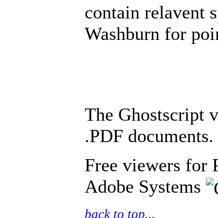
contain relavent 
Washburn for poin
The Ghostscript v
.PDF documents.
Free viewers for 
Adobe Systems
back to top...