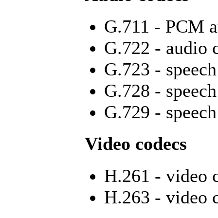
G.711 - PCM a
G.722 - audio 
G.723 - speech
G.728 - speech
G.729 - speech
Video codecs
H.261 - video 
H.263 - video 