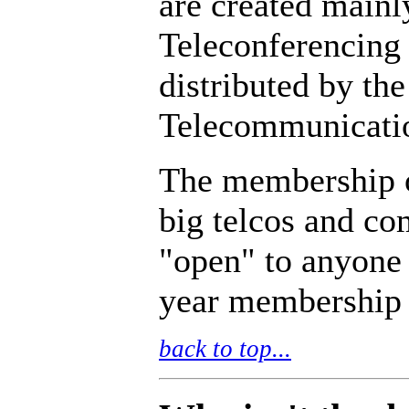
are created mainl
Teleconferencing
distributed by the
Telecommunicati
The membership o
big telcos and c
"open" to anyone
year membership 
back to top...