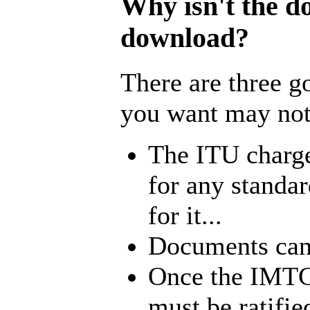
Why isn't the d
download?
There are three 
you want may not 
The ITU charg
for any standa
for it...
Documents cann
Once the IMTC 
must be ratifi