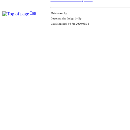
Top
Maintained by
Logo and site design by jip
Last Modified: 09 Jan 2000 03:38