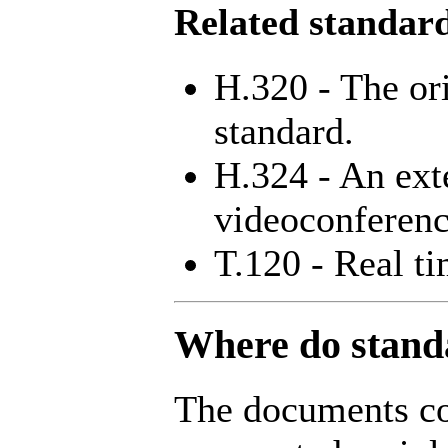
Related standar
H.320 - The or
standard.
H.324 - An ext
videoconferenc
T.120 - Real t
Where do stand
The documents co