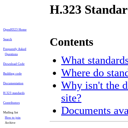
H.323 Standar
OpenH323 Home
Contents
Search
Frequently Asked
Questions
What standards
Download Code
Where do stan
Building code
Why isn't the d
Documentation
H.323 standards
site?
Contributors
Documents ava
Mailing list
How to join
Archive