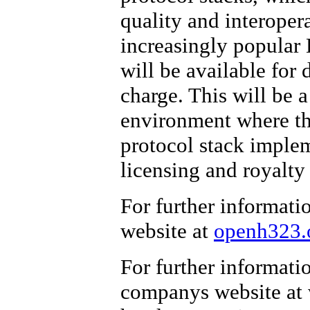
quality and interopera
increasingly popular 
will be available for 
charge. This will be a
environment where the
protocol stack implem
licensing and royalty 
For further informati
website at
openh323.
For further informati
companys website at 