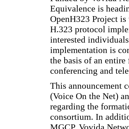
Equivalence is headi
OpenH323 Project is t
H.323 protocol implem
interested individual
implementation is com
the basis of an entire
conferencing and tel
This announcement co
(Voice On the Net) 
regarding the format
consortium. In addit
MGCP, Vovida Network