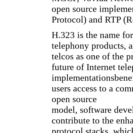
open source implement
Protocol) and RTP (R
H.323 is the name for
telephony products, a
telcos as one of the p
future of Internet te
implementationsbenefi
users access to a com
open source
model, software devel
contribute to the en
protocol stacks, which