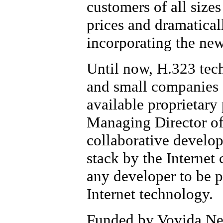
customers of all size
prices and dramatical
incorporating the new
Until now, H.323 tech
and small companies d
available proprietary
Managing Director of
collaborative develo
stack by the Interne
any developer to be p
Internet technology.
Funded by Vovida Net