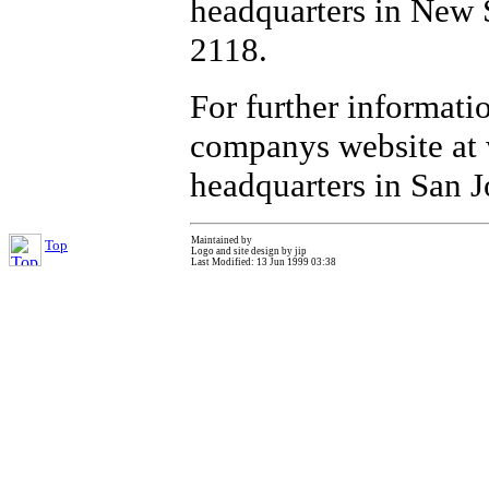
headquarters in New 
2118.
For further informati
companys website at 
headquarters in San J
Maintained by
Top
Logo and site design by jip
Last Modified: 13 Jun 1999 03:38