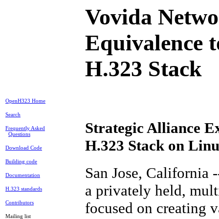
Vovida Netwo
Equivalence 
H.323 Stack
OpenH323 Home
Search
Strategic Alliance 
Frequently Asked
Questions
H.323 Stack on Lin
Download Code
Building code
San Jose, California 
Documentation
a privately held, mul
H.323 standards
focused on creating v
Contributors
Mailing list