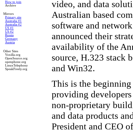
video, and data solut
How to join
Archive
Australian based com
Mirrors
Primary site
Australia #1
software and network 
Australia #2
US #1
US #2
announced their strat
Russia
Germany
Austria
availability of the A
Other Sites
source, H.323 stack 
Voxilla.org
OpenSource.org
openphone.org
and Win32.
LinuxTelephony
SpeakFreely.org
This is the beginning
providing developers
non-proprietary build
and data products and
President and CEO of